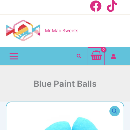
Skip
to
content
Mr Mac Sweets
Search
Blue Paint Balls