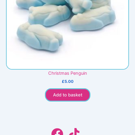
Christmas Penguin
£
5.00
Add to basket