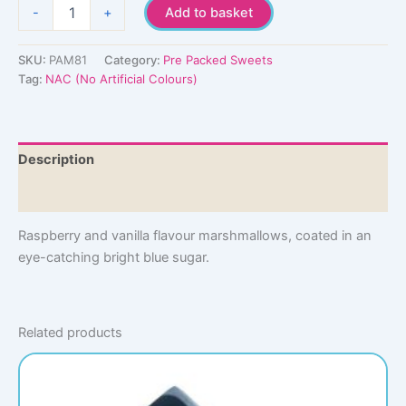
Blue
-
+
Add to basket
Paint
Balls
quantity
SKU:
PAM81
Category:
Pre Packed Sweets
Tag:
NAC (No Artificial Colours)
Description
Additional information
Raspberry and vanilla flavour marshmallows, coated in an
eye-catching bright blue sugar.
Related products