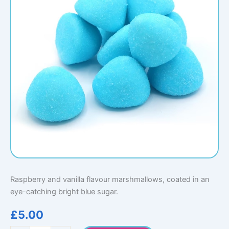
Raspberry and vanilla flavour marshmallows, coated in an
eye-catching bright blue sugar.
£
5.00