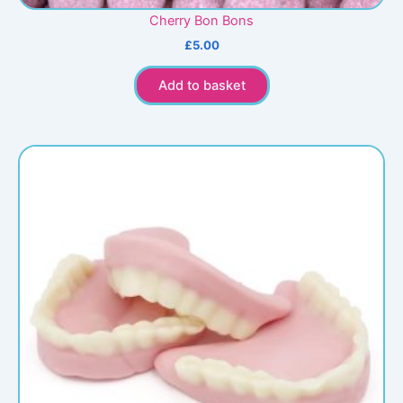
Cherry Bon Bons
£
5.00
Add to basket