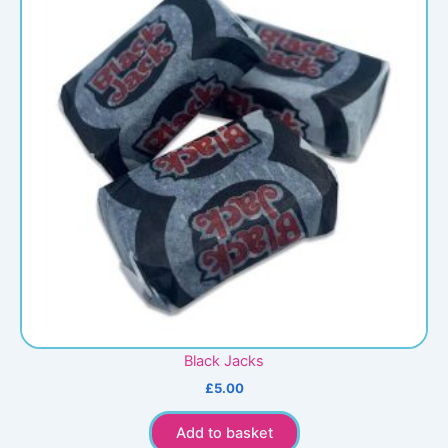
Black Jacks
£
5.00
Add to basket