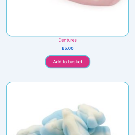
Dentures
£
5.00
Add to basket