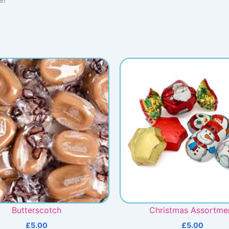
Butterscotch
Christmas Assortme
£
5.00
£
5.00