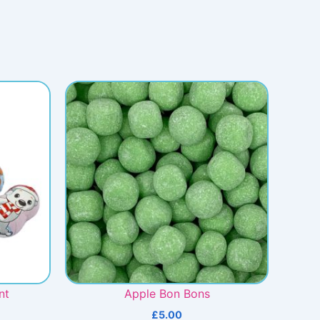
nt
Apple Bon Bons
£
5.00