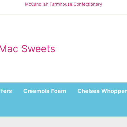
McCandlish Farmhouse Confectionery
Mac Sweets
ffers
Creamola Foam
Chelsea Whopper