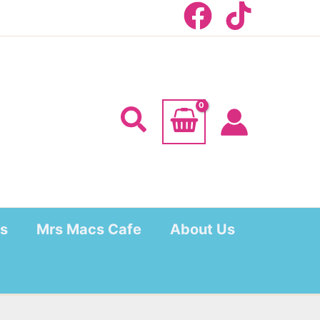
Search
s
Mrs Macs Cafe
About Us