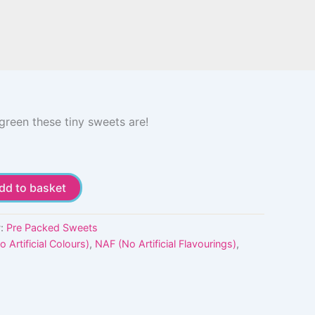
green these tiny sweets are!
dd to basket
y:
Pre Packed Sweets
 Artificial Colours)
,
NAF (No Artificial Flavourings)
,