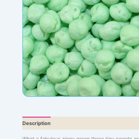
Description
Additional information
What a fabulous zingy green these tiny sweets ar