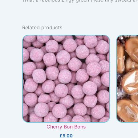
Related products
Cherry Bon Bons
£
5.00