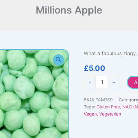
Millions Apple
What a fabulous zingy 
£
5.00
Millions
-
+
A
Apple
quantity
SKU:
PAM159
Categor
Tags:
Gluten Free
,
NAC (No
Vegan
,
Vegetarian