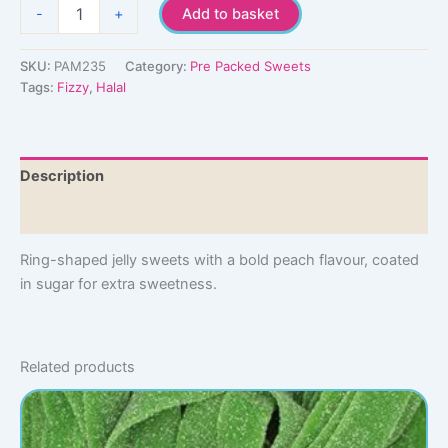
Peach
-
+
Add to basket
Rings
quantity
SKU:
PAM235
Category:
Pre Packed Sweets
Tags:
Fizzy
,
Halal
Description
Additional information
Ring-shaped jelly sweets with a bold peach flavour, coated
in sugar for extra sweetness.
Related products