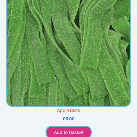
Apple Belts
£
5.00
Add to basket