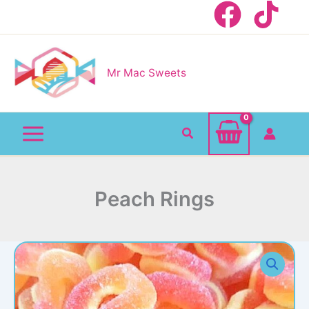
Skip
to
content
Mr Mac Sweets
Search
Peach Rings