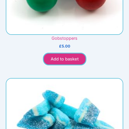
Gobstoppers
£
5.00
Add to basket