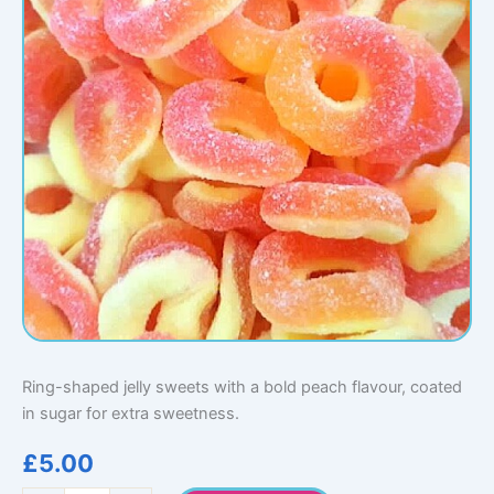
Ring-shaped jelly sweets with a bold peach flavour, coated
in sugar for extra sweetness.
£
5.00