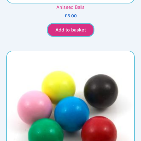
Aniseed Balls
£
5.00
Add to basket