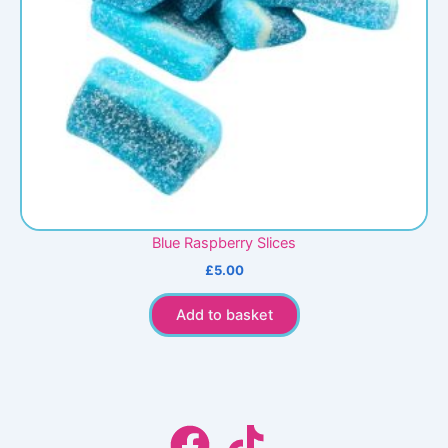
Blue Raspberry Slices
£
5.00
Add to basket