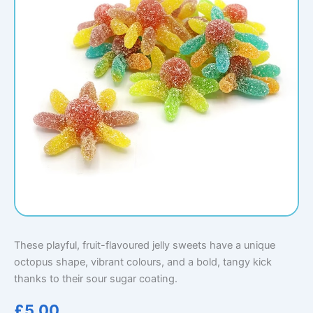
These playful, fruit-flavoured jelly sweets have a unique
octopus shape, vibrant colours, and a bold, tangy kick
thanks to their sour sugar coating.
£
5.00