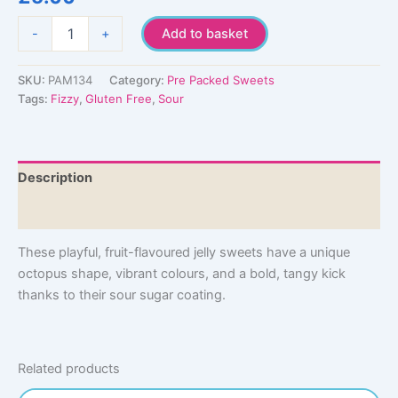
Sour
-
+
Add to basket
Octopus
quantity
SKU:
PAM134
Category:
Pre Packed Sweets
Tags:
Fizzy
,
Gluten Free
,
Sour
Description
Additional information
These playful, fruit-flavoured jelly sweets have a unique
octopus shape, vibrant colours, and a bold, tangy kick
thanks to their sour sugar coating.
Related products