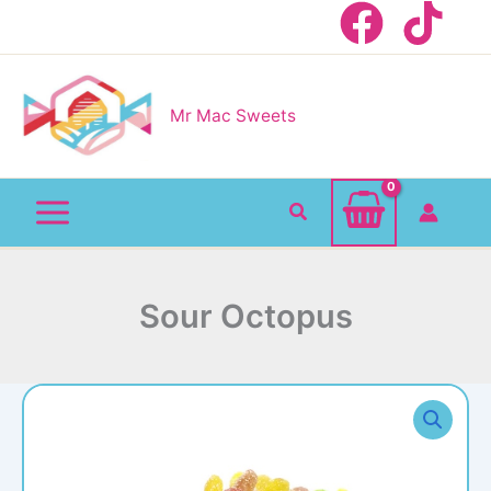
Skip
to
content
Mr Mac Sweets
Search
Sour Octopus