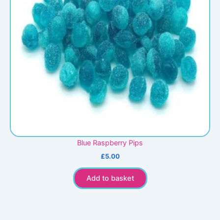
Blue Raspberry Pips
£
5.00
Add to basket