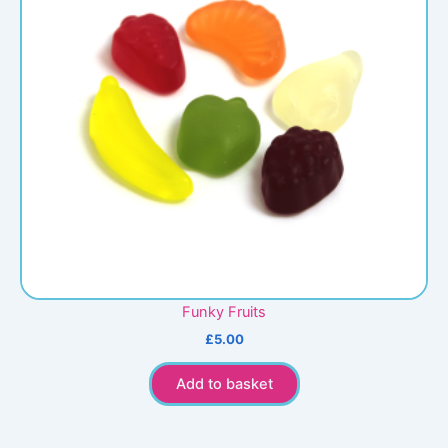
Funky Fruits
£
5.00
Add to basket