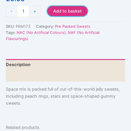
Space
-
+
Add to basket
Mix
quantity
SKU:
PAM173
Category:
Pre Packed Sweets
Tags:
NAC (No Artificial Colours)
,
NAF (No Artificial
Flavourings)
Description
Additional information
Space mix is packed full of out-of-this-world jelly sweets,
including peach rings, stars and space-shaped gummy
sweets.
Related products