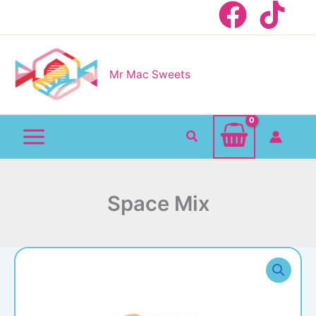
Skip
to
content
Mr Mac Sweets
Search
Space Mix