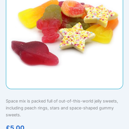
Space mix is packed full of out-of-this-world jelly sweets,
including peach rings, stars and space-shaped gummy
sweets.
£
5.00