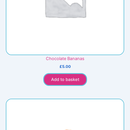
Chocolate Bananas
£
5.00
Add to basket