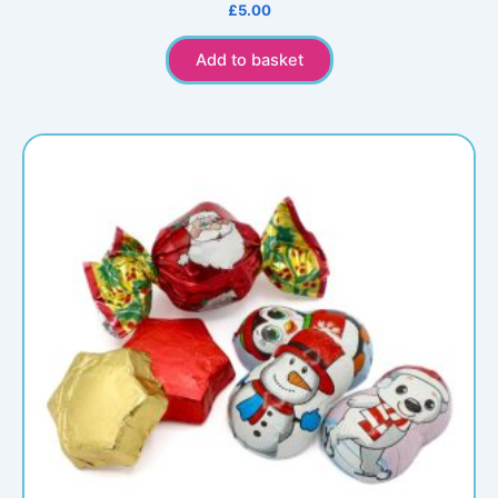
£
5.00
Add to basket