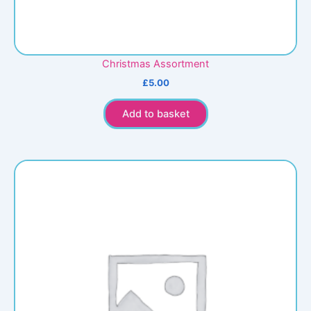
Christmas Assortment
£
5.00
Add to basket