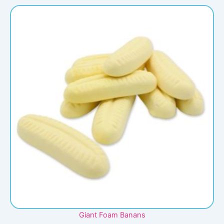
Giant Foam Banans