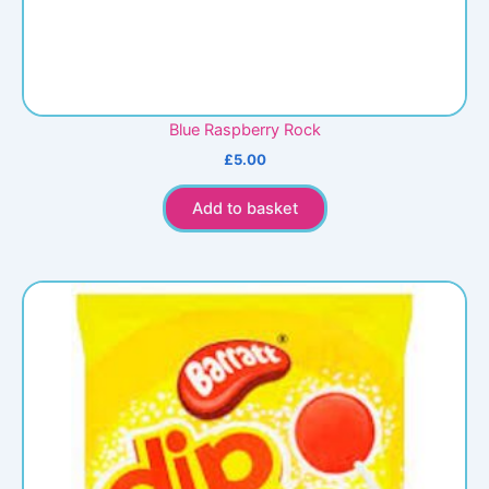
Blue Raspberry Rock
£
5.00
Add to basket