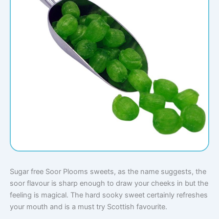
Sugar free Soor Plooms sweets, as the name suggests, the
soor flavour is sharp enough to draw your cheeks in but the
feeling is magical. The hard sooky sweet certainly refreshes
your mouth and is a must try Scottish favourite.