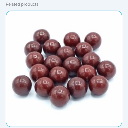
Related products