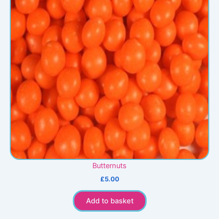
Butternuts
£
5.00
Add to basket