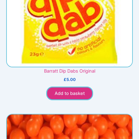
Barratt Dip Dabs Original
£
5.00
Add to basket