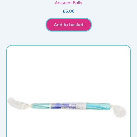
Aniseed Balls
£
5.00
Add to basket