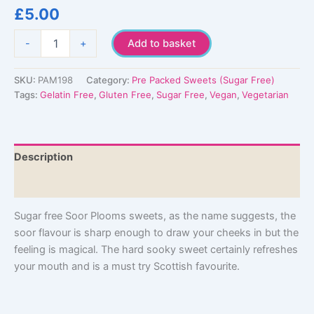
£
5.00
Sugar
-
+
Add to basket
Free
Soor
Plooms
SKU:
PAM198
Category:
Pre Packed Sweets (Sugar Free)
quantity
Tags:
Gelatin Free
,
Gluten Free
,
Sugar Free
,
Vegan
,
Vegetarian
Description
Additional information
Sugar free Soor Plooms sweets, as the name suggests, the
soor flavour is sharp enough to draw your cheeks in but the
feeling is magical. The hard sooky sweet certainly refreshes
your mouth and is a must try Scottish favourite.