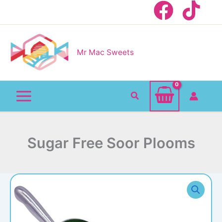
Skip
to
content
Mr Mac Sweets
Search
Sugar Free Soor Plooms