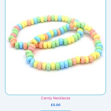
Candy Necklaces
£
5.00