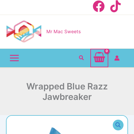
Skip
to
content
Mr Mac Sweets
Search
Wrapped Blue Razz
Jawbreaker