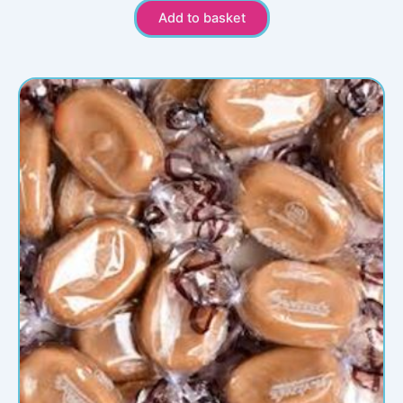
Add to basket