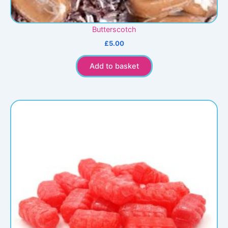
Butterscotch
£
5.00
Add to basket