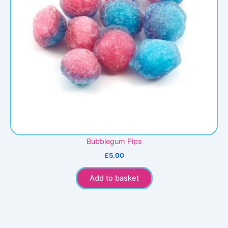
Bubblegum Pips
£
5.00
Add to basket