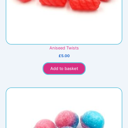
Aniseed Twists
£
5.00
Add to basket