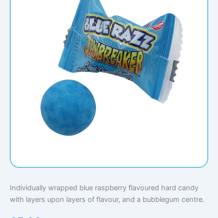
Individually wrapped blue raspberry flavoured hard candy
with layers upon layers of flavour, and a bubblegum centre.