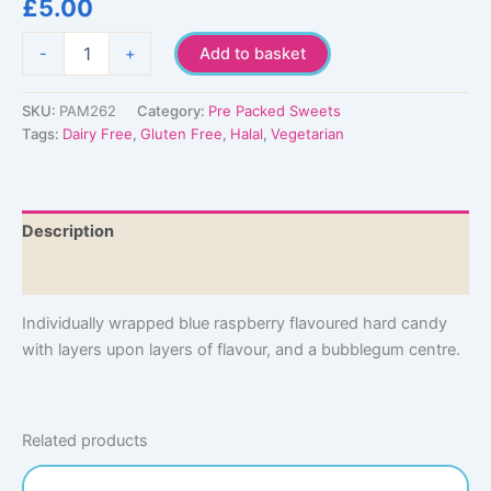
£
5.00
Wrapped
-
+
Add to basket
Blue
Razz
Jawbreaker
SKU:
PAM262
Category:
Pre Packed Sweets
quantity
Tags:
Dairy Free
,
Gluten Free
,
Halal
,
Vegetarian
Description
Additional information
Individually wrapped blue raspberry flavoured hard candy
with layers upon layers of flavour, and a bubblegum centre.
Related products